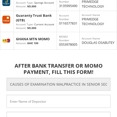
PRIMEDGE
Number
Account Type
: Savings Account
3135995490
TECHNOLOGY
Amount
:
N5,000
Guaranty Trust Bank
Account Name
Account
PRIMEDGE
Number
(GTB)
0116577831
TECHNOLOGY
Account Type
: Current Account
Amount
:
N5,000
MOMO
GHANA MTN MOMO
Account Name
Number
DOUGLAS OSABUTEY
Amount
:
GH₵ 100
0553978005
AFTER BANK TRANSFER OR MOMO
PAYMENT, FILL THIS FORM!