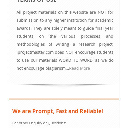
All project materials on this website are NOT for
submission to any higher institution for academic
awards. They are solely meant to guide final year
students on the various processes and
methodologies of writing a research project,
iprojectmaster.com does NOT encourage students
to use our materials WORD TO WORD, as we do
not encourage plagiarism...
Read More
We are Prompt, Fast and Reliable!
For other Enquiry or Questions: