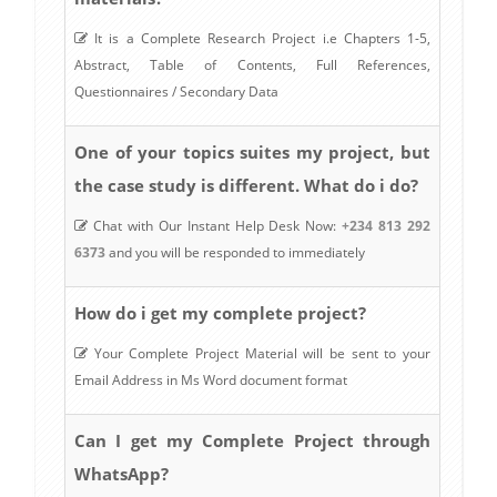
It is a Complete Research Project i.e Chapters 1-5,
Abstract, Table of Contents, Full References,
Questionnaires / Secondary Data
One of your topics suites my project, but
the case study is different. What do i do?
Chat with Our Instant Help Desk Now:
+234 813 292
6373
and you will be responded to immediately
How do i get my complete project?
Your Complete Project Material will be sent to your
Email Address in Ms Word document format
Can I get my Complete Project through
WhatsApp?