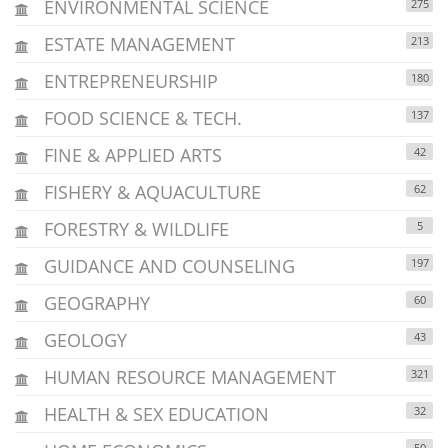
ENVIRONMENTAL SCIENCE
275
ESTATE MANAGEMENT
213
ENTREPRENEURSHIP
180
FOOD SCIENCE & TECH.
137
FINE & APPLIED ARTS
42
FISHERY & AQUACULTURE
62
FORESTRY & WILDLIFE
5
GUIDANCE AND COUNSELING
197
GEOGRAPHY
60
GEOLOGY
43
HUMAN RESOURCE MANAGEMENT
321
HEALTH & SEX EDUCATION
32
50