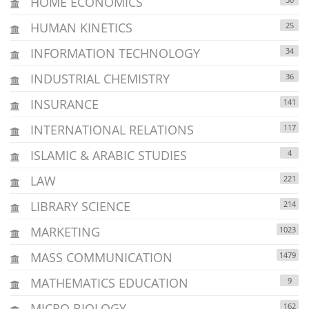
HOME ECONOMICS
HUMAN KINETICS
25
INFORMATION TECHNOLOGY
34
INDUSTRIAL CHEMISTRY
36
INSURANCE
141
INTERNATIONAL RELATIONS
117
ISLAMIC & ARABIC STUDIES
4
LAW
221
LIBRARY SCIENCE
214
MARKETING
1023
MASS COMMUNICATION
1479
MATHEMATICS EDUCATION
9
MICRO BIOLOGY
162