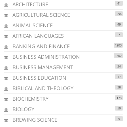
ARCHITECTURE
41
AGRICULTURAL SCIENCE
294
ANIMAL SCIENCE
49
AFRICAN LANGUAGES
7
BANKING AND FINANCE
1203
BUSINESS ADMINISTRATION
1302
BUSINESS MANAGEMENT
24
BUSINESS EDUCATION
17
BIBLICAL AND THEOLOGY
38
BIOCHEMISTRY
173
BIOLOGY
59
BREWING SCIENCE
5