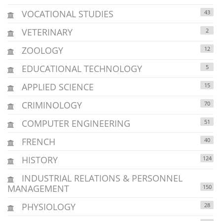
VOCATIONAL STUDIES
43
VETERINARY
2
ZOOLOGY
12
EDUCATIONAL TECHNOLOGY
5
APPLIED SCIENCE
15
CRIMINOLOGY
70
COMPUTER ENGINEERING
51
FRENCH
40
HISTORY
124
INDUSTRIAL RELATIONS & PERSONNEL
MANAGEMENT
150
PHYSIOLOGY
28