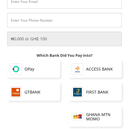
Which Bank Did You Pay into?
OPay
ACCESS BANK
FIRST BANK
GTBANK
GHANA MTN
MOMO