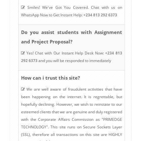
Smiles! We've Got You Covered. Chat with us on
WhatsApp Now to Get Instant Help:
+234 813 292 6373
Do you assist students with Assignment
and Project Proposal?
Yes! Chat with Our Instant Help Desk Now:
+234 813
292 6373
and you will be responded to immediately
How can i trust this site?
We are well aware of fraudulent activities that have
been happening on the internet. It is regrettable, but
hopefully declining. However, we wish to reinstate to our
esteemed clients that we are genuine and duly registered
with the Corporate Affairs Commission as "PRIMEDGE
TECHNOLOGY". This site runs on Secure Sockets Layer
(SSL), therefore all transactions on this site are HIGHLY