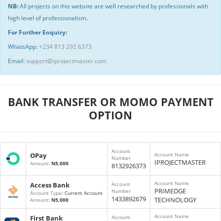
NB:
All projects on this website are well researched by professionals with
high level of professionalism.
For Further Enquiry:
WhatsApp:
+234 813 292 6373
Email:
support@iprojectmaster.com
BANK TRANSFER OR MOMO PAYMENT
OPTION
Account
OPay
Account Name
Number
IPROJECTMASTER
Amount
:
N5,000
8132926373
Account Name
Access Bank
Account
PRIMEDGE
Number
Account Type
: Current Account
1433892679
TECHNOLOGY
Amount
:
N5,000
Account Name
First Bank
Account