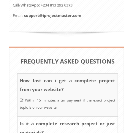
Call/WhatsApp:
+234 813 292 6373
Email:
support@iprojectmaster.com
FREQUENTLY ASKED QUESTIONS
How fast can i get a complete project
from your website?
Within 15 minutes after payment if the exact project
topic is on our website
Is it a complete research project or just
materials?