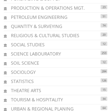
PRODUCTION & OPERATIONS MGT.
23
PETROLEUM ENGINEERING
51
QUANTITY & SURVEYING
74
RELIGIOUS & CULTURAL STUDIES
20
SOCIAL STUDIES
12
SCIENCE LABOURATORY
253
SOIL SCIENCE
12
SOCIOLOGY
284
STATISTICS
126
THEATRE ARTS
15
TOURISM & HOSPITALITY
34
URBAN & REGIONAL PLANING
64