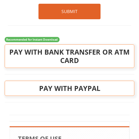
SUBMIT
Recommended for Instant Download
PAY WITH BANK TRANSFER OR ATM
CARD
PAY WITH PAYPAL
TERMS OF USE