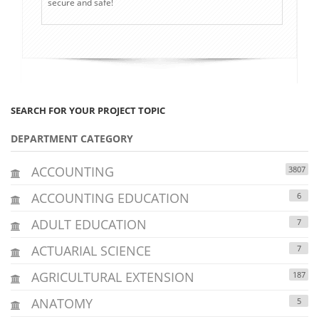
secure and safe!
SEARCH FOR YOUR PROJECT TOPIC
DEPARTMENT CATEGORY
ACCOUNTING
3807
ACCOUNTING EDUCATION
6
ADULT EDUCATION
7
ACTUARIAL SCIENCE
7
AGRICULTURAL EXTENSION
187
ANATOMY
5