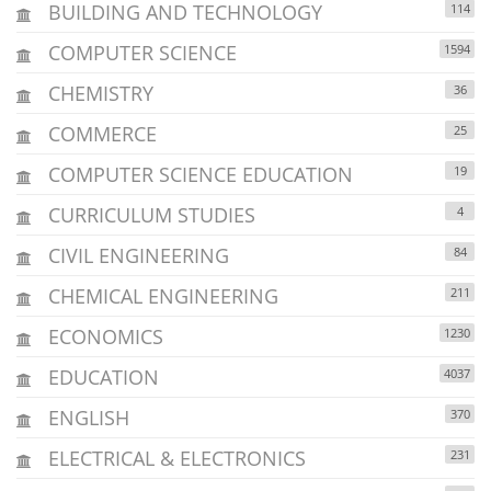
BUILDING AND TECHNOLOGY
114
COMPUTER SCIENCE
1594
CHEMISTRY
36
COMMERCE
25
COMPUTER SCIENCE EDUCATION
19
CURRICULUM STUDIES
4
CIVIL ENGINEERING
84
CHEMICAL ENGINEERING
211
ECONOMICS
1230
EDUCATION
4037
ENGLISH
370
ELECTRICAL & ELECTRONICS
231