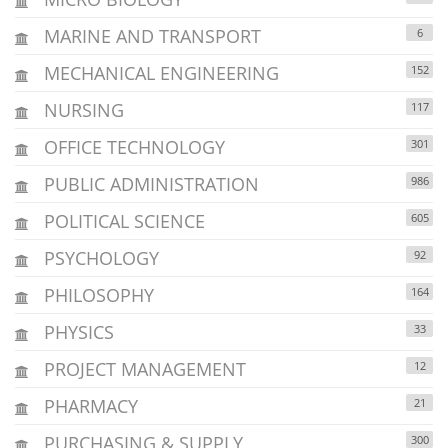
MARINE AND TRANSPORT
6
MECHANICAL ENGINEERING
152
NURSING
117
OFFICE TECHNOLOGY
301
PUBLIC ADMINISTRATION
986
POLITICAL SCIENCE
605
PSYCHOLOGY
92
PHILOSOPHY
164
PHYSICS
33
PROJECT MANAGEMENT
12
PHARMACY
21
PURCHASING & SUPPLY
300