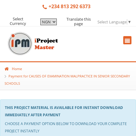
+234 813 292 6373
Select
Translate this
Select Language
▼
Currency
page
Home
Payment for CAUSES OF EXAMINATION MALPRACTICE IN SENIOR SECONDARY
SCHOOLS
THIS PROJECT MATERIAL IS AVAILABLE FOR INSTANT DOWNLOAD
IMMEDIATELY AFTER PAYMENT
CHOOSE A PAYMENT OPTION BELOW TO DOWNLOAD YOUR COMPLETE
PROJECT INSTANTLY