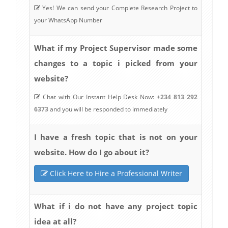
Yes! We can send your Complete Research Project to
your WhatsApp Number
What if my Project Supervisor made some
changes to a topic i picked from your
website?
Chat with Our Instant Help Desk Now:
+234 813 292
6373
and you will be responded to immediately
I have a fresh topic that is not on your
website. How do I go about it?
Click Here to Hire a Professional Writer
What if i do not have any project topic
idea at all?