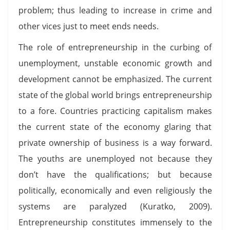
problem; thus leading to increase in crime and
other vices just to meet ends needs.
The role of entrepreneurship in the curbing of
unemployment, unstable economic growth and
development cannot be emphasized. The current
state of the global world brings entrepreneurship
to a fore. Countries practicing capitalism makes
the current state of the economy glaring that
private ownership of business is a way forward.
The youths are unemployed not because they
don’t have the qualifications; but because
politically, economically and even religiously the
systems are paralyzed (Kuratko, 2009).
Entrepreneurship constitutes immensely to the