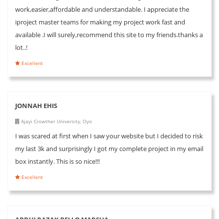
work,easier,affordable and understandable. I appreciate the
iproject master teams for making my project work fast and
available .I will surely,recommend this site to my friends.thanks a
lot..!
Excellent
JONNAH EHIS
Ajayi Crowther University, Oyo
I was scared at first when I saw your website but I decided to risk
my last 3k and surprisingly I got my complete project in my email
box instantly. This is so nice!!!
Excellent