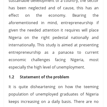
sustainable development of a country, the sector
has been neglected and of cause, this has an
effect on the economy. Bearing the
aforementioned in mind, entrepreneurship if
given the needed attention it requires will place
Nigeria on the right pedestal nationally and
internationally. This study is aimed at presenting
entrepreneurship as a panacea to current
economic challenges facing Nigeria, most
especially the high level of unemployment.
1.2 Statement of the problem
It is quite disheartening on how the teeming
population of unemployed graduates of Nigeria
keeps increasing on a daily basis. There are no