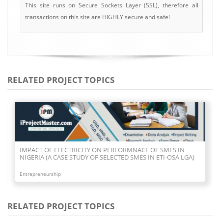
This site runs on Secure Sockets Layer (SSL), therefore all
transactions on this site are HIGHLY secure and safe!
RELATED PROJECT TOPICS
IMPACT OF ELECTRICITY ON PERFORMNACE OF SMES IN
NIGERIA (A CASE STUDY OF SELECTED SMES IN ETI-OSA LGA)
Entrepreneurship
RELATED PROJECT TOPICS