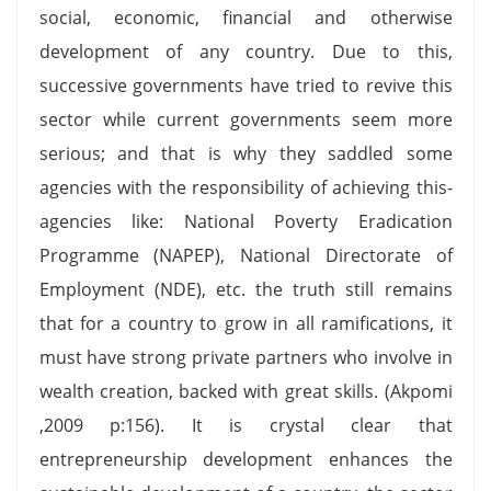
social, economic, financial and otherwise
development of any country. Due to this,
successive governments have tried to revive this
sector while current governments seem more
serious; and that is why they saddled some
agencies with the responsibility of achieving this-
agencies like: National Poverty Eradication
Programme (NAPEP), National Directorate of
Employment (NDE), etc. the truth still remains
that for a country to grow in all ramifications, it
must have strong private partners who involve in
wealth creation, backed with great skills. (Akpomi
,2009 p:156). It is crystal clear that
entrepreneurship development enhances the