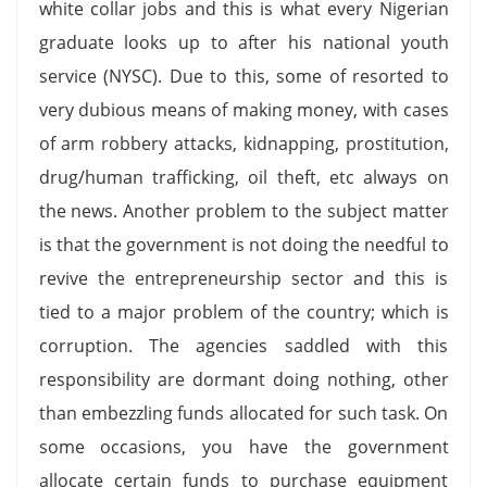
white collar jobs and this is what every Nigerian
graduate looks up to after his national youth
service (NYSC). Due to this, some of resorted to
very dubious means of making money, with cases
of arm robbery attacks, kidnapping, prostitution,
drug/human trafficking, oil theft, etc always on
the news. Another problem to the subject matter
is that the government is not doing the needful to
revive the entrepreneurship sector and this is
tied to a major problem of the country; which is
corruption. The agencies saddled with this
responsibility are dormant doing nothing, other
than embezzling funds allocated for such task. On
some occasions, you have the government
allocate certain funds to purchase equipment