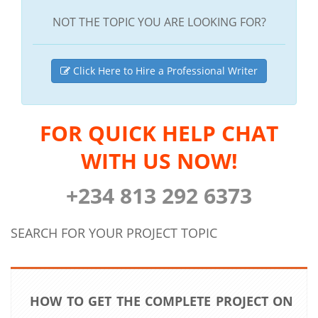
NOT THE TOPIC YOU ARE LOOKING FOR?
Click Here to Hire a Professional Writer
FOR QUICK HELP CHAT
WITH US NOW!
+234 813 292 6373
SEARCH FOR YOUR PROJECT TOPIC
HOW TO GET THE COMPLETE PROJECT ON