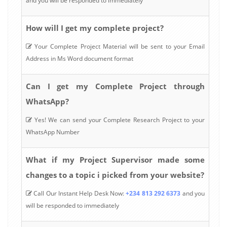
and you will be responded to immediately
How will I get my complete project?
Your Complete Project Material will be sent to your Email
Address in Ms Word document format
Can I get my Complete Project through
WhatsApp?
Yes! We can send your Complete Research Project to your
WhatsApp Number
What if my Project Supervisor made some
changes to a topic i picked from your website?
Call Our Instant Help Desk Now:
+234 813 292 6373
and you
will be responded to immediately