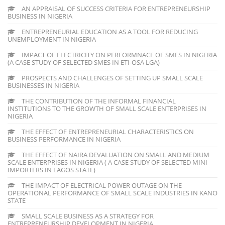
AN APPRAISAL OF SUCCESS CRITERIA FOR ENTREPRENEURSHIP
BUSINESS IN NIGERIA
ENTREPRENEURIAL EDUCATION AS A TOOL FOR REDUCING
UNEMPLOYMENT IN NIGERIA
IMPACT OF ELECTRICITY ON PERFORMNACE OF SMES IN NIGERIA
(A CASE STUDY OF SELECTED SMES IN ETI-OSA LGA)
PROSPECTS AND CHALLENGES OF SETTING UP SMALL SCALE
BUSINESSES IN NIGERIA
THE CONTRIBUTION OF THE INFORMAL FINANCIAL
INSTITUTIONS TO THE GROWTH OF SMALL SCALE ENTERPRISES IN
NIGERIA
THE EFFECT OF ENTREPRENEURIAL CHARACTERISTICS ON
BUSINESS PERFORMANCE IN NIGERIA
THE EFFECT OF NAIRA DEVALUATION ON SMALL AND MEDIUM
SCALE ENTERPRISES IN NIGERIA ( A CASE STUDY OF SELECTED MINI
IMPORTERS IN LAGOS STATE)
THE IMPACT OF ELECTRICAL POWER OUTAGE ON THE
OPERATIONAL PERFORMANCE OF SMALL SCALE INDUSTRIES IN KANO
STATE
SMALL SCALE BUSINESS AS A STRATEGY FOR
ENTREPRENEURSHIP DEVELOPMENT IN NIGERIA