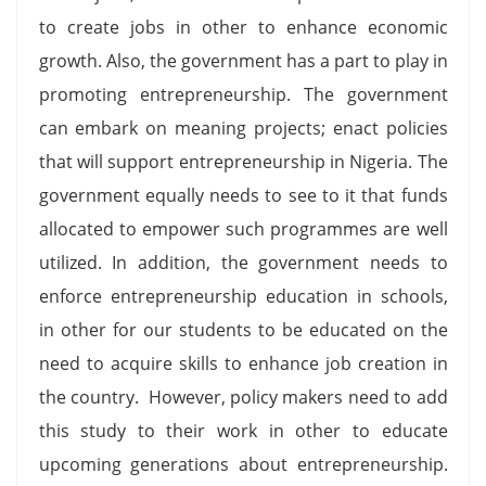
to create jobs in other to enhance economic
growth. Also, the government has a part to play in
promoting entrepreneurship. The government
can embark on meaning projects; enact policies
that will support entrepreneurship in Nigeria. The
government equally needs to see to it that funds
allocated to empower such programmes are well
utilized. In addition, the government needs to
enforce entrepreneurship education in schools,
in other for our students to be educated on the
need to acquire skills to enhance job creation in
the country. However, policy makers need to add
this study to their work in other to educate
upcoming generations about entrepreneurship.