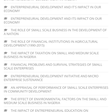
ENTERPRENEURIAL DEVELOPMENT AND IT'S IMPACT IN OUR
ECONOMY
ENTREPRENEURIAL DEVELOPMENT AND ITS IMPACT ON OUR
ECONOMY
THE ROLE OF SMALL SCALE BUSINESS IN THE DEVELOPMENT OF
A NATION
THE ROLE OF FINANCIAL INSTITUTIONS IN AGRICULTURAL
DEVELOPMENT (1990-2015)
THE IMPACT OF TAXATION ON SMALL AND MEDIUM SCALE
BUSINESS IN NIGERIA
FINANCIAL PROBLEMS AND SURVIVAL STRATEGIES OF SMALL
SCALE ENTERPRISES
ENTREPRENEURIAL DEVELOPMENT INITIATIVE AND MICRO
ENTERPRISE SUSTENANCE
AN APPRAISAL OF PERFORMANCE OF SMALL SCALE ENTERPRISES
IN COMMUNITY DEVELOPMENT
THE EFFECT OF ENVIRONMENTAL FACTORS ON THE SMALL AND
MEDIUM SCALE BUSINESS IN NIGERIA
THE IMPACT OF ENTREPRENEURIAL EDUCATION ON