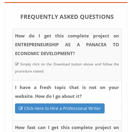
FREQUENTLY ASKED QUESTIONS
How do I get this complete project on
ENTREPRENEURSHIP AS A PANACEA TO
ECONOMIC DEVELOPMENT?
Simply click on the Download button above and follow the
procedure stated.
I have a fresh topic that is not on your
website. How do I go about it?
Click Here to Hire a Professional Writer
How fast can I get this complete project on