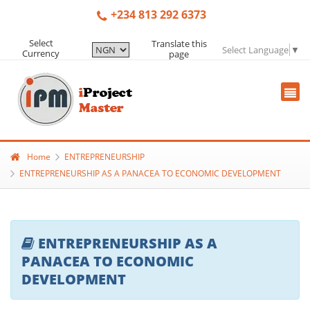
+234 813 292 6373
Select
Translate this
Select Language
▼
Currency
page
Home
ENTREPRENEURSHIP
ENTREPRENEURSHIP AS A PANACEA TO ECONOMIC DEVELOPMENT
ENTREPRENEURSHIP AS A
PANACEA TO ECONOMIC
DEVELOPMENT