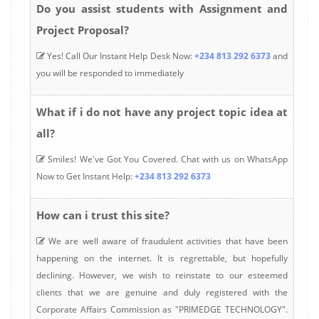
Do you assist students with Assignment and
Project Proposal?
Yes! Call Our Instant Help Desk Now:
+234 813 292 6373
and
you will be responded to immediately
What if i do not have any project topic idea at
all?
Smiles! We've Got You Covered. Chat with us on WhatsApp
Now to Get Instant Help:
+234 813 292 6373
How can i trust this site?
We are well aware of fraudulent activities that have been
happening on the internet. It is regrettable, but hopefully
declining. However, we wish to reinstate to our esteemed
clients that we are genuine and duly registered with the
Corporate Affairs Commission as "PRIMEDGE TECHNOLOGY".