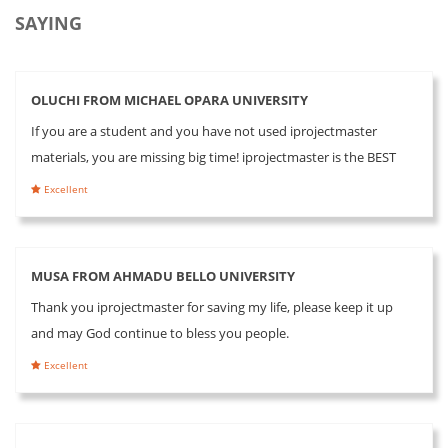
SAYING
OLUCHI FROM MICHAEL OPARA UNIVERSITY
If you are a student and you have not used iprojectmaster
materials, you are missing big time! iprojectmaster is the BEST
Excellent
MUSA FROM AHMADU BELLO UNIVERSITY
Thank you iprojectmaster for saving my life, please keep it up
and may God continue to bless you people.
Excellent