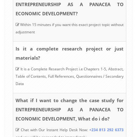
ENTREPRENEURSHIP AS A PANACEA TO
ECONOMIC DEVELOPMENT?
Within 15 minutes if you want this exact project topic without
adjustment
Is it a complete research project or just
materials?
It is a Complete Research Project i.e Chapters 1-5, Abstract,
Table of Contents, Full References, Questionnaires / Secondary
Data
What if I want to change the case study for
ENTREPRENEURSHIP AS A PANACEA TO
ECONOMIC DEVELOPMENT, What do i do?
Chat with Our Instant Help Desk Now:
+234 813 292 6373