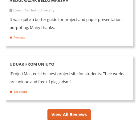
ABDULRAZAK BELLO MARSHA
Usman Dan fodio University
It was quite a better guide for project and paper presentation
purpoting. Many thanks.
Average
UDUAK FROM UNIUYO
IProjectMaster is the best project site for students. Their works
are unique and free of plagiarism!
Excellent
View All Reviews