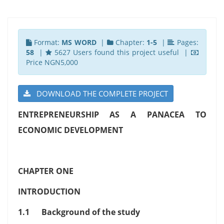
Format:
MS WORD
|
Chapter:
1-5
|
Pages:
58
|
5627 Users found this project useful |
Price NGN5,000
DOWNLOAD THE COMPLETE PROJECT
ENTREPRENEURSHIP AS A PANACEA TO
ECONOMIC DEVELOPMENT
CHAPTER ONE
INTRODUCTION
1.1 Background of the study