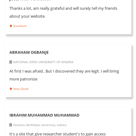
Thanks a lot, am really grateful and will surely tell my friends
about your website.
Excellent
ABRAHAM OGBANJE
NATIONAL OPEN UNIVERSITY OF NIGERIA
At first I was afraid.. But I discovered they are legit. I will bring
more patronize
Very Good
IBRAHIM MUHAMMAD MUHAMMAD
Usmanu danfodiyo university, sokoto
It's a site that give researcher student's to gain access