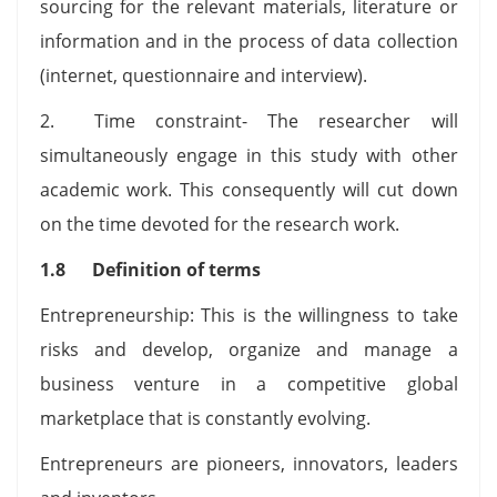
sourcing for the relevant materials, literature or
information and in the process of data collection
(internet, questionnaire and interview).
2. Time constraint- The researcher will
simultaneously engage in this study with other
academic work. This consequently will cut down
on the time devoted for the research work.
1.8 Definition of terms
Entrepreneurship: This is the willingness to take
risks and develop, organize and manage a
business venture in a competitive global
marketplace that is constantly evolving.
Entrepreneurs are pioneers, innovators, leaders