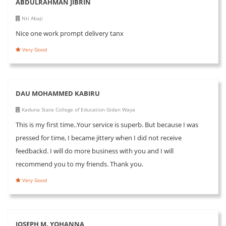
ABDULRAHMAN JIBRIN
Nti Abaji
Nice one work prompt delivery tanx
Very Good
DAU MOHAMMED KABIRU
Kaduna State College of Education Gidan Waya
This is my first time..Your service is superb. But because I was
pressed for time, I became jittery when I did not receive
feedbackd. I will do more business with you and I will
recommend you to my friends. Thank you.
Very Good
JOSEPH M. YOHANNA