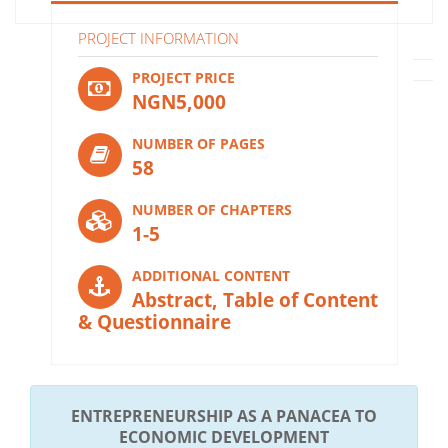
PROJECT INFORMATION
PROJECT PRICE
NGN5,000
NUMBER OF PAGES
58
NUMBER OF CHAPTERS
1-5
ADDITIONAL CONTENT
Abstract, Table of Content
& Questionnaire
ENTREPRENEURSHIP AS A PANACEA TO
ECONOMIC DEVELOPMENT