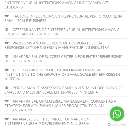
ENTREPRENEURIAL INTENTIONS AMONG UNDERGRADUATE
STUDENTS
FACTORS INFLUENCING ENTREPRENEURIAL PERFORMANCE IN
SMALL SCALE BUSINESS
DETERMINANTS OF ENTREPRENEURIAL INTENTIONS AMONG
FRESH GRADUATES IN NIGERIA
PROBLEMS AND PROSPECTS OF CORPORATE SOCIAL
RESPONSIBILITY OF NIGERIAN MANUFACTURING INDUSTRY
AN APPRAISAL OF SUCCESS CRITERIA FOR ENTREPRENEURSHIP
BUSINESS IN NIGERIA
THE CONTRIBUTION OF THE INFORMAL FINANCIAL
INSTITUTIONS TO THE GROWTH OF SMALL SCALE ENTERPRISES IN
NIGERIA.
PERFORMANCE ASSESSMENT AND INVESTMENT DECISIONS OF
SMALL AND MEDIUM SCALE ENTERPRISES IN NIGERIA
AN APPRAISAL OF MATERIAL MANAGEMENT CONCEPT AS A
STRATEGY FOR ACHIEVING HIGHER PRODUCTIVITY IN AN
ORGANIZATION
AN ANALYSIS OF THE IMPACT OF NAPEP ON
ENTREPRENEURSHIP DEVELOPMENT IN NIGERIA