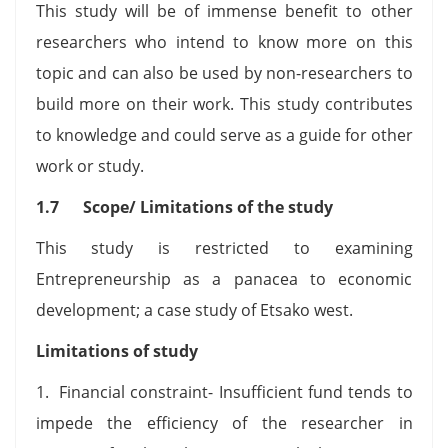
This study will be of immense benefit to other
researchers who intend to know more on this
topic and can also be used by non-researchers to
build more on their work. This study contributes
to knowledge and could serve as a guide for other
work or study.
1.7 Scope/ Limitations of the study
This study is restricted to examining
Entrepreneurship as a panacea to economic
development; a case study of Etsako west.
Limitations of study
1. Financial constraint- Insufficient fund tends to
impede the efficiency of the researcher in