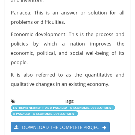
and inventors.
Panacea: This is an answer or solution for all
problems or difficulties.
Economic development: This is the process and
policies by which a nation improves the
economic, political, and social well-being of its
people.
It is also referred to as the quantitative and
qualitative changes in an existing economy.
Tags:
ENTREPRENEURSHIP AS A PANACEA TO ECONOMIC DEVELOPMENT
A PANACEA TO ECONOMIC DEVELOPMENT
DOWNLOAD THE COMPLETE PROJECT