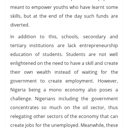
meant to empower youths who have learnt some
skills, but at the end of the day such funds are
diverted.
In addition to this, schools, secondary and
tertiary institutions are lack entrepreneurship
education of students. Students are not well
enlightened on the need to have a skill and create
their own wealth instead of waiting for the
government to create employment. However,
Nigeria being a mono economy also poses a
challenge. Nigerians including the government
concentrates so much on the oil sector, thus
relegating other sectors of the economy that can
create jobs for the unemployed. Meanwhile, these