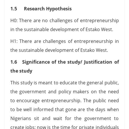
1.5 Research Hypothesis
H0: There are no challenges of entrepreneurship
in the sustainable development of Estako West.
H1: There are challenges of entrepreneurship in
the sustainable development of Estako West.
1.6 Significance of the study/ Justification of
the study
This study is meant to educate the general public,
the government and policy makers on the need
to encourage entrepreneurship. The public need
to be well informed that gone are the days when
Nigerians sit and wait for the government to
create jobs; now is the time for private individuals