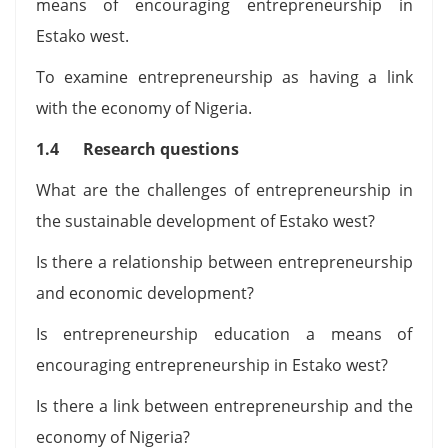
means of encouraging entrepreneurship in
Estako west.
To examine entrepreneurship as having a link
with the economy of Nigeria.
1.4 Research questions
What are the challenges of entrepreneurship in
the sustainable development of Estako west?
Is there a relationship between entrepreneurship
and economic development?
Is entrepreneurship education a means of
encouraging entrepreneurship in Estako west?
Is there a link between entrepreneurship and the
economy of Nigeria?