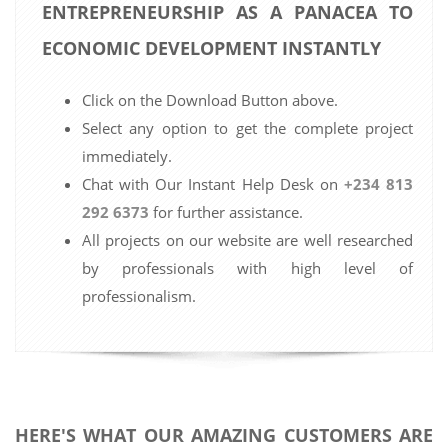
ENTREPRENEURSHIP AS A PANACEA TO
ECONOMIC DEVELOPMENT INSTANTLY
Click on the Download Button above.
Select any option to get the complete project
immediately.
Chat with Our Instant Help Desk on
+234 813
292 6373
for further assistance.
All projects on our website are well researched
by professionals with high level of
professionalism.
HERE'S WHAT OUR AMAZING CUSTOMERS ARE