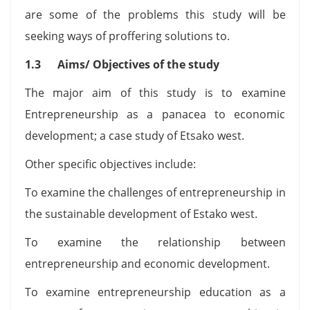
are some of the problems this study will be
seeking ways of proffering solutions to.
1.3 Aims/ Objectives of the study
The major aim of this study is to examine
Entrepreneurship as a panacea to economic
development; a case study of Etsako west.
Other specific objectives include:
To examine the challenges of entrepreneurship in
the sustainable development of Estako west.
To examine the relationship between
entrepreneurship and economic development.
To examine entrepreneurship education as a