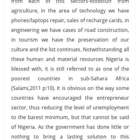
from each of this sectors-foodstuff from
agriculture, in the area of technology we have
phones/laptops repair, sales of recharge cards, in
engineering we have cases of road construction,
in tourism we have the preservation of our
culture and the list continues. Notwithstanding all
these human and material resources Nigeria is
blessed with, it is still referred to as one of the
poorest countries in sub-Sahara Africa
(Salami,2011 p:10). It is obvious on the way some
countries have encouraged the entrepreneur
sector, thus reducing the level of unemployment
to the barest minimum, but that cannot be said
of Nigeria. As the government has done little or
nothing to bring a lasting solution to this