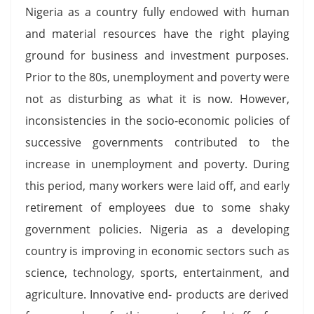
Nigeria as a country fully endowed with human
and material resources have the right playing
ground for business and investment purposes.
Prior to the 80s, unemployment and poverty were
not as disturbing as what it is now. However,
inconsistencies in the socio-economic policies of
successive governments contributed to the
increase in unemployment and poverty. During
this period, many workers were laid off, and early
retirement of employees due to some shaky
government policies. Nigeria as a developing
country is improving in economic sectors such as
science, technology, sports, entertainment, and
agriculture. Innovative end- products are derived