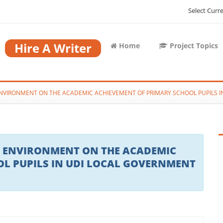
Select Curr
Hire A Writer
Home
Project Topics
ENVIRONMENT ON THE ACADEMIC ACHIEVEMENT OF PRIMARY SCHOOL PUPILS 
G ENVIRONMENT ON THE ACADEMIC
L PUPILS IN UDI LOCAL GOVERNMENT