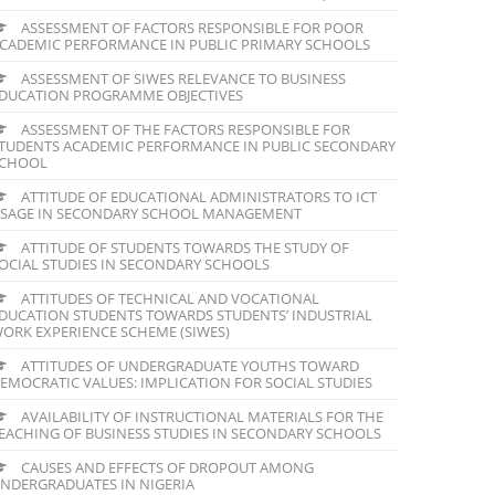
ASSESSMENT OF FACTORS RESPONSIBLE FOR POOR
CADEMIC PERFORMANCE IN PUBLIC PRIMARY SCHOOLS
ASSESSMENT OF SIWES RELEVANCE TO BUSINESS
DUCATION PROGRAMME OBJECTIVES
ASSESSMENT OF THE FACTORS RESPONSIBLE FOR
TUDENTS ACADEMIC PERFORMANCE IN PUBLIC SECONDARY
CHOOL
ATTITUDE OF EDUCATIONAL ADMINISTRATORS TO ICT
SAGE IN SECONDARY SCHOOL MANAGEMENT
ATTITUDE OF STUDENTS TOWARDS THE STUDY OF
OCIAL STUDIES IN SECONDARY SCHOOLS
ATTITUDES OF TECHNICAL AND VOCATIONAL
DUCATION STUDENTS TOWARDS STUDENTS’ INDUSTRIAL
ORK EXPERIENCE SCHEME (SIWES)
ATTITUDES OF UNDERGRADUATE YOUTHS TOWARD
EMOCRATIC VALUES: IMPLICATION FOR SOCIAL STUDIES
AVAILABILITY OF INSTRUCTIONAL MATERIALS FOR THE
EACHING OF BUSINESS STUDIES IN SECONDARY SCHOOLS
CAUSES AND EFFECTS OF DROPOUT AMONG
NDERGRADUATES IN NIGERIA