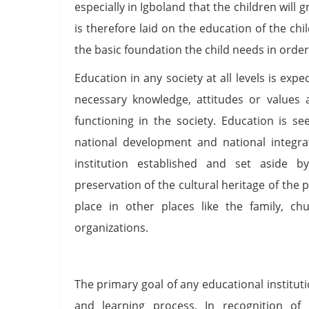
especially in Igboland that the children will
is therefore laid on the education of the chi
the basic foundation the child needs in orde
Education in any society at all levels is ex
necessary knowledge, attitudes or values 
functioning in the society. Education is s
national development and national integra
institution established and set aside b
preservation of the cultural heritage of the
place in other places like the family, c
organizations.
The primary goal of any educational instituti
and learning process. In recognition of 