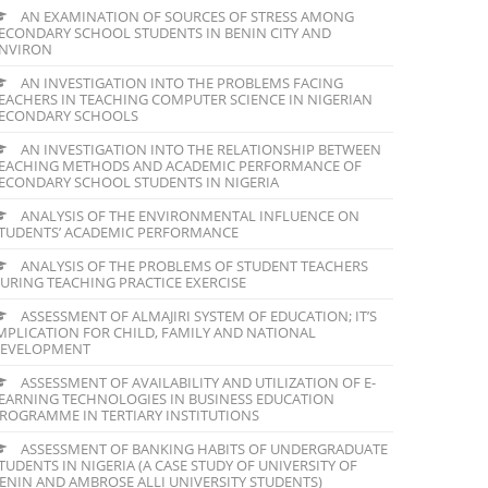
AN EXAMINATION OF SOURCES OF STRESS AMONG
ECONDARY SCHOOL STUDENTS IN BENIN CITY AND
NVIRON
AN INVESTIGATION INTO THE PROBLEMS FACING
EACHERS IN TEACHING COMPUTER SCIENCE IN NIGERIAN
ECONDARY SCHOOLS
AN INVESTIGATION INTO THE RELATIONSHIP BETWEEN
EACHING METHODS AND ACADEMIC PERFORMANCE OF
ECONDARY SCHOOL STUDENTS IN NIGERIA
ANALYSIS OF THE ENVIRONMENTAL INFLUENCE ON
TUDENTS’ ACADEMIC PERFORMANCE
ANALYSIS OF THE PROBLEMS OF STUDENT TEACHERS
URING TEACHING PRACTICE EXERCISE
ASSESSMENT OF ALMAJIRI SYSTEM OF EDUCATION; IT’S
MPLICATION FOR CHILD, FAMILY AND NATIONAL
EVELOPMENT
ASSESSMENT OF AVAILABILITY AND UTILIZATION OF E-
EARNING TECHNOLOGIES IN BUSINESS EDUCATION
ROGRAMME IN TERTIARY INSTITUTIONS
ASSESSMENT OF BANKING HABITS OF UNDERGRADUATE
TUDENTS IN NIGERIA (A CASE STUDY OF UNIVERSITY OF
ENIN AND AMBROSE ALLI UNIVERSITY STUDENTS)