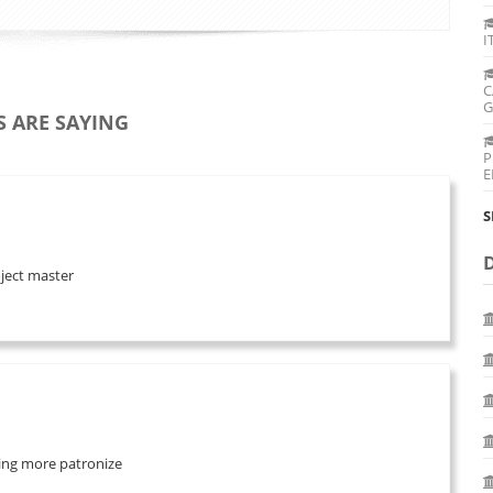
I
C
G
 ARE SAYING
P
E
S
oject master
 bring more patronize