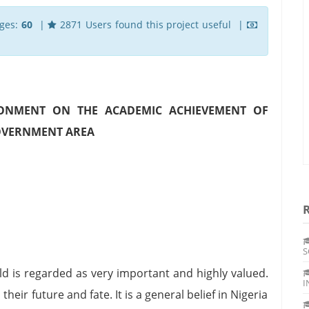
ges:
60
|
2871 Users found this project useful |
RONMENT ON THE ACADEMIC ACHIEVEMENT OF
GOVERNMENT AREA
S
child is regarded as very important and highly valued.
I
heir future and fate. It is a general belief in Nigeria