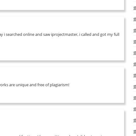
 i searched online and saw iprojectmaster, i called and got my full
works are unique and free of plagiarism!