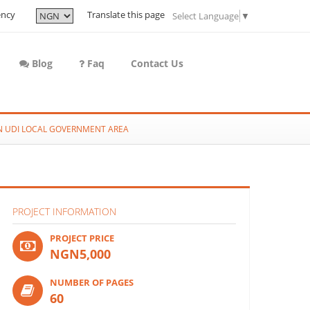
ency
Translate this page
Select Language
▼
Blog
Faq
Contact Us
IN UDI LOCAL GOVERNMENT AREA
PROJECT INFORMATION
PROJECT PRICE
NGN5,000
NUMBER OF PAGES
60