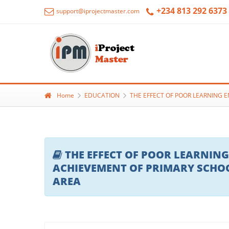
+234 813 292 6373
support@iprojectmaster.com
Home
EDUCATION
THE EFFECT OF POOR LEARNING 
THE EFFECT OF POOR LEARNIN
ACHIEVEMENT OF PRIMARY SCHOO
AREA