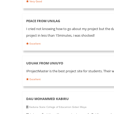
Very Good
PEACE FROM UNILAG
I cried not knowing how to go about my project but the day
project in less than 15minutes, i was shocked!
Excellent
UDUAK FROM UNIUYO
IProjectMaster is the best project site for students. Their 
Excellent
DAU MOHAMMED KABIRU
Kaduna State College of Education Gidan Waya