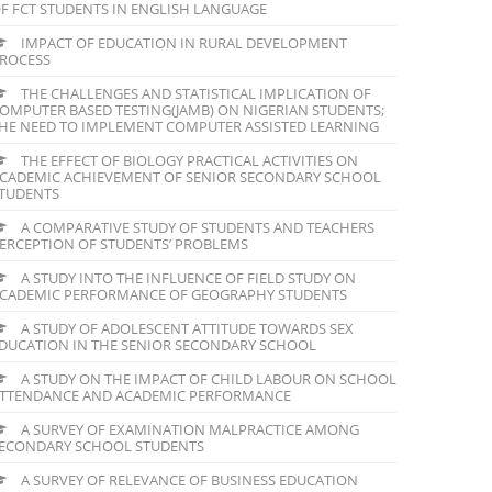
F FCT STUDENTS IN ENGLISH LANGUAGE
IMPACT OF EDUCATION IN RURAL DEVELOPMENT
ROCESS
THE CHALLENGES AND STATISTICAL IMPLICATION OF
OMPUTER BASED TESTING(JAMB) ON NIGERIAN STUDENTS;
HE NEED TO IMPLEMENT COMPUTER ASSISTED LEARNING
THE EFFECT OF BIOLOGY PRACTICAL ACTIVITIES ON
CADEMIC ACHIEVEMENT OF SENIOR SECONDARY SCHOOL
TUDENTS
A COMPARATIVE STUDY OF STUDENTS AND TEACHERS
ERCEPTION OF STUDENTS’ PROBLEMS
A STUDY INTO THE INFLUENCE OF FIELD STUDY ON
CADEMIC PERFORMANCE OF GEOGRAPHY STUDENTS
A STUDY OF ADOLESCENT ATTITUDE TOWARDS SEX
DUCATION IN THE SENIOR SECONDARY SCHOOL
A STUDY ON THE IMPACT OF CHILD LABOUR ON SCHOOL
TTENDANCE AND ACADEMIC PERFORMANCE
A SURVEY OF EXAMINATION MALPRACTICE AMONG
ECONDARY SCHOOL STUDENTS
A SURVEY OF RELEVANCE OF BUSINESS EDUCATION