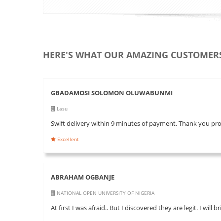
HERE'S WHAT OUR AMAZING CUSTOMERS
GBADAMOSI SOLOMON OLUWABUNMI
Lasu
Swift delivery within 9 minutes of payment. Thank you pr
Excellent
ABRAHAM OGBANJE
NATIONAL OPEN UNIVERSITY OF NIGERIA
At first I was afraid.. But I discovered they are legit. I will