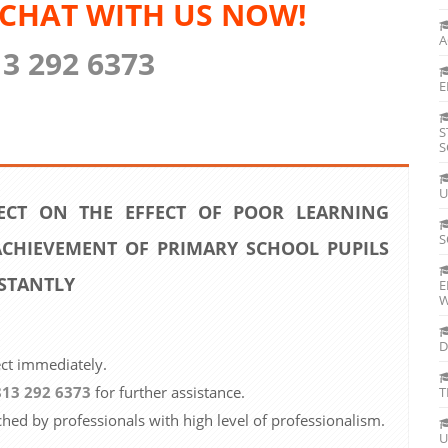
 CHAT WITH US NOW!
A
13 292 6373
E
S
S
U
ECT ON THE EFFECT OF POOR LEARNING
S
CHIEVEMENT OF PRIMARY SCHOOL PUPILS
STANTLY
E
W
D
ect immediately.
813 292 6373
for further assistance.
T
ched by professionals with high level of professionalism.
U