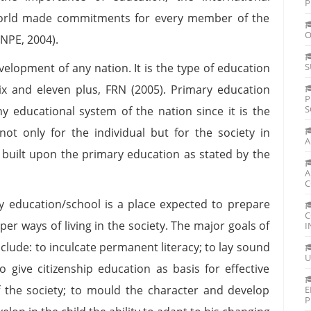
P
orld made commitments for every member of the
O
(NPE, 2004).
velopment of any nation. It is the type of education
S
ix and eleven plus, FRN (2005). Primary education
P
S
ny educational system of the nation since it is the
not only for the individual but for the society in
A
s built upon the primary education as stated by the
A
C
y education/school is a place expected to prepare
C
r ways of living in the society. The major goals of
I
clude: to inculcate permanent literacy; to lay sound
U
 to give citizenship education as basis for effective
of the society; to mould the character and develop
E
P