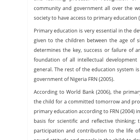
community and government all over the w
society to have access to primary education 
Primary education is very essential in the de
given to the children between the age of s
determines the key, success or failure of a
foundation of all intellectual development 
general. The rest of the education system i
government of Nigeria FRN (2005).
According to World Bank (2006), the primar
the child for a committed tomorrow and prope
primary education according to FRN (2004) in
basis for scientific and reflective thinking;
participation and contribution to the life 