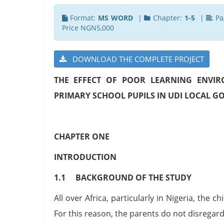
Format:
MS WORD
|
Chapter:
1-5
|
Pa
Price NGN5,000
DOWNLOAD THE COMPLETE PROJECT
THE EFFECT OF POOR LEARNING ENVI
PRIMARY SCHOOL PUPILS IN UDI LOCAL 
CHAPTER ONE
INTRODUCTION
1.1 BACKGROUND OF THE STUDY
All over Africa, particularly in Nigeria, the 
For this reason, the parents do not disregard t