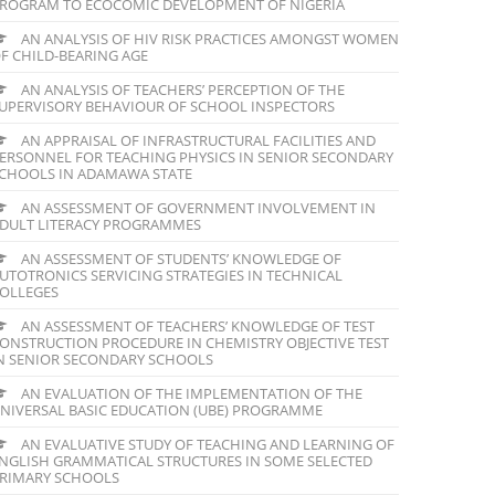
ROGRAM TO ECOCOMIC DEVELOPMENT OF NIGERIA
AN ANALYSIS OF HIV RISK PRACTICES AMONGST WOMEN
F CHILD-BEARING AGE
AN ANALYSIS OF TEACHERS’ PERCEPTION OF THE
UPERVISORY BEHAVIOUR OF SCHOOL INSPECTORS
AN APPRAISAL OF INFRASTRUCTURAL FACILITIES AND
ERSONNEL FOR TEACHING PHYSICS IN SENIOR SECONDARY
CHOOLS IN ADAMAWA STATE
AN ASSESSMENT OF GOVERNMENT INVOLVEMENT IN
DULT LITERACY PROGRAMMES
AN ASSESSMENT OF STUDENTS’ KNOWLEDGE OF
UTOTRONICS SERVICING STRATEGIES IN TECHNICAL
OLLEGES
AN ASSESSMENT OF TEACHERS’ KNOWLEDGE OF TEST
ONSTRUCTION PROCEDURE IN CHEMISTRY OBJECTIVE TEST
N SENIOR SECONDARY SCHOOLS
AN EVALUATION OF THE IMPLEMENTATION OF THE
NIVERSAL BASIC EDUCATION (UBE) PROGRAMME
AN EVALUATIVE STUDY OF TEACHING AND LEARNING OF
NGLISH GRAMMATICAL STRUCTURES IN SOME SELECTED
RIMARY SCHOOLS