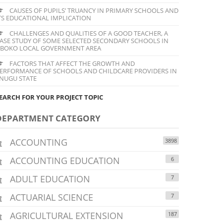
CAUSES OF PUPILS’ TRUANCY IN PRIMARY SCHOOLS AND
TS EDUCATIONAL IMPLICATION
CHALLENGES AND QUALITIES OF A GOOD TEACHER, A
ASE STUDY OF SOME SELECTED SECONDARY SCHOOLS IN
BOKO LOCAL GOVERNMENT AREA
FACTORS THAT AFFECT THE GROWTH AND
ERFORMANCE OF SCHOOLS AND CHILDCARE PROVIDERS IN
NUGU STATE
EARCH FOR YOUR PROJECT TOPIC
DEPARTMENT CATEGORY
ACCOUNTING
3898
ACCOUNTING EDUCATION
6
ADULT EDUCATION
7
ACTUARIAL SCIENCE
7
AGRICULTURAL EXTENSION
187