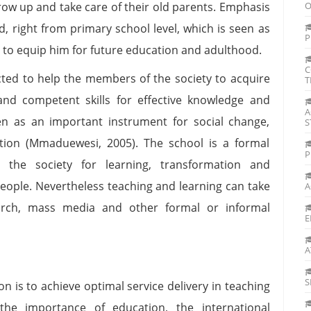
 grow up and take care of their old parents. Emphasis
O
ld, right from primary school level, which is seen as
P
r to equip him for future education and adulthood.
C
pected to help the members of the society to acquire
T
and competent skills for effective knowledge and
A
een as an important instrument for social change,
S
tion (Mmaduewesi, 2005). The school is a formal
P
y the society for learning, transformation and
 people. Nevertheless teaching and learning can take
A
hurch, mass media and other formal or informal
E
A
S
on is to achieve optimal service delivery in teaching
the importance of education, the international