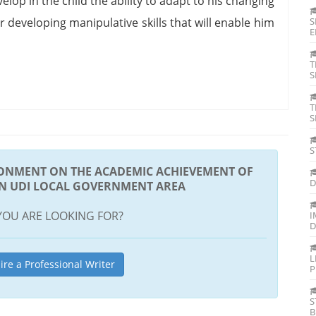
elop in the child the ability to adapt to his changing
r developing manipulative skills that will enable him
S
E
T
S
T
S
S
RONMENT ON THE ACADEMIC ACHIEVEMENT OF
D
IN UDI LOCAL GOVERNMENT AREA
YOU ARE LOOKING FOR?
I
D
L
ire a Professional Writer
P
S
B