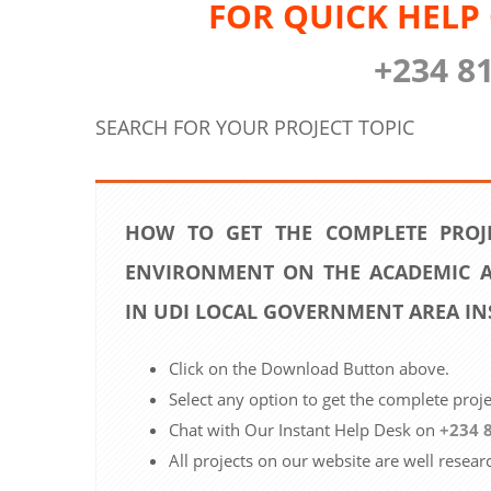
FOR QUICK HELP
+234 8
SEARCH FOR YOUR PROJECT TOPIC
HOW TO GET THE COMPLETE PROJ
ENVIRONMENT ON THE ACADEMIC A
IN UDI LOCAL GOVERNMENT AREA IN
Click on the Download Button above.
Select any option to get the complete proj
Chat with Our Instant Help Desk on
+234 
All projects on our website are well resear