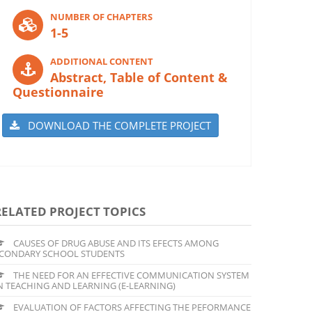
NUMBER OF CHAPTERS
1-5
ADDITIONAL CONTENT
Abstract, Table of Content &
Questionnaire
DOWNLOAD THE COMPLETE PROJECT
RELATED PROJECT TOPICS
CAUSES OF DRUG ABUSE AND ITS EFECTS AMONG
CONDARY SCHOOL STUDENTS
THE NEED FOR AN EFFECTIVE COMMUNICATION SYSTEM
N TEACHING AND LEARNING (E-LEARNING)
EVALUATION OF FACTORS AFFECTING THE PEFORMANCE