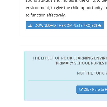
sound attitude and morals in the child; to dev
environment; to give the child opportunity fo
to function effectively.
DOWNLOAD THE COMPLETE PROJECT
THE EFFECT OF POOR LEARNING ENVI
PRIMARY SCHOOL PUPILS 
NOT THE TOPIC 
Click Here to H