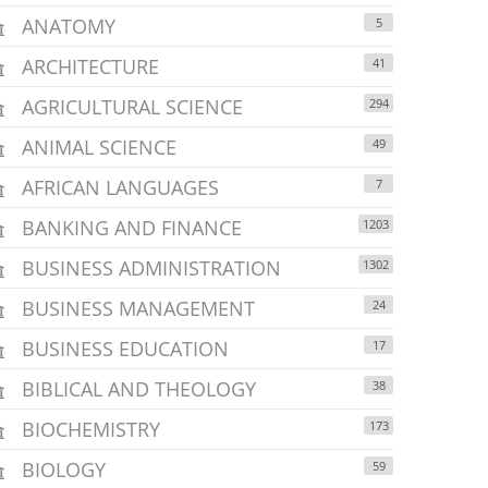
ANATOMY
5
ARCHITECTURE
41
AGRICULTURAL SCIENCE
294
ANIMAL SCIENCE
49
AFRICAN LANGUAGES
7
BANKING AND FINANCE
1203
BUSINESS ADMINISTRATION
1302
BUSINESS MANAGEMENT
24
BUSINESS EDUCATION
17
BIBLICAL AND THEOLOGY
38
BIOCHEMISTRY
173
BIOLOGY
59