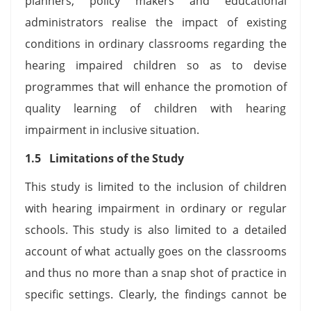
planners, policy makers and educational
administrators realise the impact of existing
conditions in ordinary classrooms regarding the
hearing impaired children so as to devise
programmes that will enhance the promotion of
quality learning of children with hearing
impairment in inclusive situation.
1.5 Limitations of the Study
This study is limited to the inclusion of children
with hearing impairment in ordinary or regular
schools. This study is also limited to a detailed
account of what actually goes on the classrooms
and thus no more than a snap shot of practice in
specific settings. Clearly, the findings cannot be