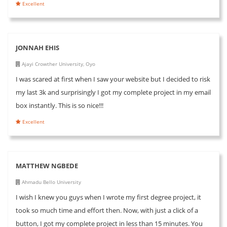
Excellent
JONNAH EHIS
Ajayi Crowther University, Oyo
I was scared at first when I saw your website but I decided to risk
my last 3k and surprisingly I got my complete project in my email
box instantly. This is so nice!!!
Excellent
MATTHEW NGBEDE
Ahmadu Bello University
I wish I knew you guys when I wrote my first degree project, it
took so much time and effort then. Now, with just a click of a
button, I got my complete project in less than 15 minutes. You