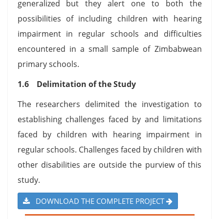
generalized but they alert one to both the
possibilities of including children with hearing
impairment in regular schools and difficulties
encountered in a small sample of Zimbabwean
primary schools.
1.6 Delimitation of the Study
The researchers delimited the investigation to
establishing challenges faced by and limitations
faced by children with hearing impairment in
regular schools. Challenges faced by children with
other disabilities are outside the purview of this
study.
DOWNLOAD THE COMPLETE PROJECT