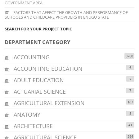
GOVERNMENT AREA
FACTORS THAT AFFECT THE GROWTH AND PERFORMANCE OF
SCHOOLS AND CHILDCARE PROVIDERS IN ENUGU STATE
SEARCH FOR YOUR PROJECT TOPIC
DEPARTMENT CATEGORY
ACCOUNTING
3768
ACCOUNTING EDUCATION
6
ADULT EDUCATION
7
ACTUARIAL SCIENCE
7
AGRICULTURAL EXTENSION
187
ANATOMY
5
ARCHITECTURE
41
AGRICULTURAL SCIENCE
294