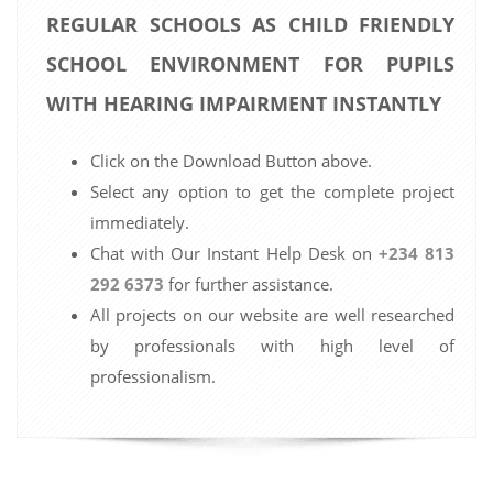
REGULAR SCHOOLS AS CHILD FRIENDLY
SCHOOL ENVIRONMENT FOR PUPILS
WITH HEARING IMPAIRMENT INSTANTLY
Click on the Download Button above.
Select any option to get the complete project
immediately.
Chat with Our Instant Help Desk on
+234 813
292 6373
for further assistance.
All projects on our website are well researched
by professionals with high level of
professionalism.