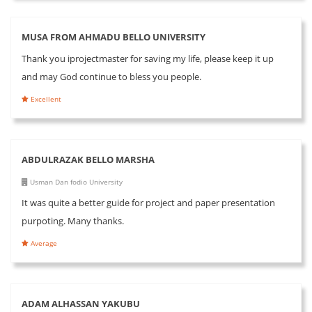
MUSA FROM AHMADU BELLO UNIVERSITY
Thank you iprojectmaster for saving my life, please keep it up
and may God continue to bless you people.
Excellent
ABDULRAZAK BELLO MARSHA
Usman Dan fodio University
It was quite a better guide for project and paper presentation
purpoting. Many thanks.
Average
ADAM ALHASSAN YAKUBU