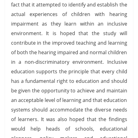
fact that it attempted to identify and establish the
actual experiences of children with hearing
impairment as they learn within an inclusive
environment. It is hoped that the study will
contribute in the improved teaching and learning
of both the hearing impaired and normal children
in a non-discriminatory environment. Inclusive
education supports the principle that every child
has a fundamental right to education and should
be given the opportunity to achieve and maintain
an acceptable level of learning and that education
systems should accommodate the diverse needs
of learners. It was also hoped that the findings
would help heads of schools, educational