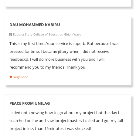
DAU MOHAMMED KABIRU
Kaduna State College of Education Gidan Waya
This is my first time..Your service is superb. But because I was
pressed for time, I became jittery when I did not receive
feedbackd. I will do more business with you and I will
recommend you to my friends. Thank you.
Very Good
PEACE FROM UNILAG
I cried not knowing how to go about my project but the day i
searched online and saw iprojectmaster, i called and got my full
project in less than 15minutes, i was shocked!