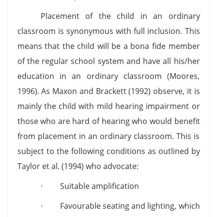
Placement of the child in an ordinary
classroom is synonymous with full inclusion. This
means that the child will be a bona fide member
of the regular school system and have all his/her
education in an ordinary classroom (Moores,
1996). As Maxon and Brackett (1992) observe, it is
mainly the child with mild hearing impairment or
those who are hard of hearing who would benefit
from placement in an ordinary classroom. This is
subject to the following conditions as outlined by
Taylor et al. (1994) who advocate:
· Suitable amplification
· Favourable seating and lighting, which