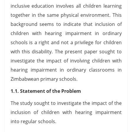
inclusive education involves all children learning
together in the same physical environment. This
background seems to indicate that inclusion of
children with hearing impairment in ordinary
schools is a right and not a privilege for children
with this disability. The present paper sought to
investigate the impact of involving children with
hearing impairment in ordinary classrooms in
Zimbabwean primary schools.
1.1. Statement of the Problem
The study sought to investigate the impact of the
inclusion of children with hearing impairment
into regular schools.