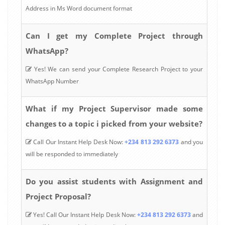
Address in Ms Word document format
Can I get my Complete Project through
WhatsApp?
Yes! We can send your Complete Research Project to your
WhatsApp Number
What if my Project Supervisor made some
changes to a topic i picked from your website?
Call Our Instant Help Desk Now:
+234 813 292 6373
and you
will be responded to immediately
Do you assist students with Assignment and
Project Proposal?
Yes! Call Our Instant Help Desk Now:
+234 813 292 6373
and