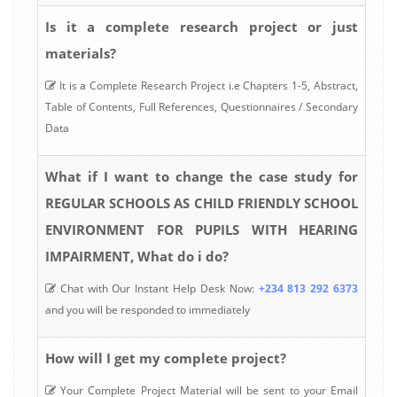
Is it a complete research project or just
materials?
It is a Complete Research Project i.e Chapters 1-5, Abstract,
Table of Contents, Full References, Questionnaires / Secondary
Data
What if I want to change the case study for
REGULAR SCHOOLS AS CHILD FRIENDLY SCHOOL
ENVIRONMENT FOR PUPILS WITH HEARING
IMPAIRMENT, What do i do?
Chat with Our Instant Help Desk Now:
+234 813 292 6373
and you will be responded to immediately
How will I get my complete project?
Your Complete Project Material will be sent to your Email