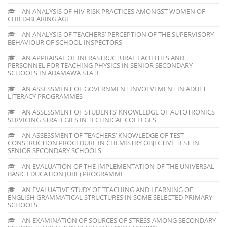
AN ANALYSIS OF HIV RISK PRACTICES AMONGST WOMEN OF
CHILD-BEARING AGE
AN ANALYSIS OF TEACHERS’ PERCEPTION OF THE SUPERVISORY
BEHAVIOUR OF SCHOOL INSPECTORS
AN APPRAISAL OF INFRASTRUCTURAL FACILITIES AND
PERSONNEL FOR TEACHING PHYSICS IN SENIOR SECONDARY
SCHOOLS IN ADAMAWA STATE
AN ASSESSMENT OF GOVERNMENT INVOLVEMENT IN ADULT
LITERACY PROGRAMMES
AN ASSESSMENT OF STUDENTS’ KNOWLEDGE OF AUTOTRONICS
SERVICING STRATEGIES IN TECHNICAL COLLEGES
AN ASSESSMENT OF TEACHERS’ KNOWLEDGE OF TEST
CONSTRUCTION PROCEDURE IN CHEMISTRY OBJECTIVE TEST IN
SENIOR SECONDARY SCHOOLS
AN EVALUATION OF THE IMPLEMENTATION OF THE UNIVERSAL
BASIC EDUCATION (UBE) PROGRAMME
AN EVALUATIVE STUDY OF TEACHING AND LEARNING OF
ENGLISH GRAMMATICAL STRUCTURES IN SOME SELECTED PRIMARY
SCHOOLS
AN EXAMINATION OF SOURCES OF STRESS AMONG SECONDARY