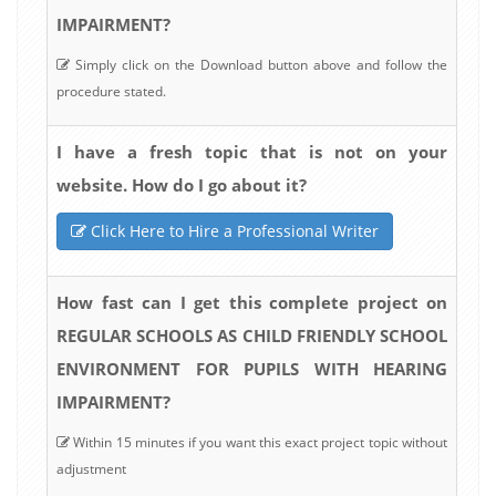
IMPAIRMENT?
Simply click on the Download button above and follow the
procedure stated.
I have a fresh topic that is not on your
website. How do I go about it?
Click Here to Hire a Professional Writer
How fast can I get this complete project on
REGULAR SCHOOLS AS CHILD FRIENDLY SCHOOL
ENVIRONMENT FOR PUPILS WITH HEARING
IMPAIRMENT?
Within 15 minutes if you want this exact project topic without
adjustment