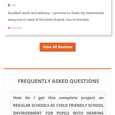
UDS
Excellent work and delivery , I promise to share my testimonies
everyone in need of this kind of work. You're the best
Excellent
View All Reviews
FREQUENTLY ASKED QUESTIONS
How do I get this complete project on
REGULAR SCHOOLS AS CHILD FRIENDLY SCHOOL
ENVIRONMENT FOR PUPILS WITH HEARING