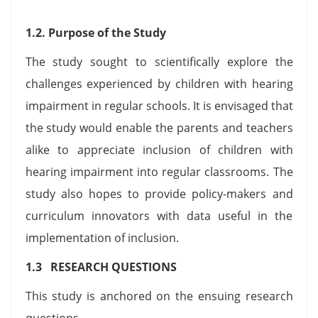
1.2. Purpose of the Study
The study sought to scientifically explore the
challenges experienced by children with hearing
impairment in regular schools. It is envisaged that
the study would enable the parents and teachers
alike to appreciate inclusion of children with
hearing impairment into regular classrooms. The
study also hopes to provide policy-makers and
curriculum innovators with data useful in the
implementation of inclusion.
1.3 RESEARCH QUESTIONS
This study is anchored on the ensuing research
questions.