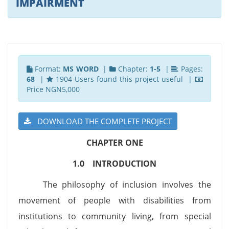
IMPAIRMENT
Format:
MS WORD
|
Chapter:
1-5
|
Pages:
68
|
1904 Users found this project useful |
Price NGN5,000
DOWNLOAD THE COMPLETE PROJECT
CHAPTER ONE
1.0 INTRODUCTION
The philosophy of inclusion involves the
movement of people with disabilities from
institutions to community living, from special