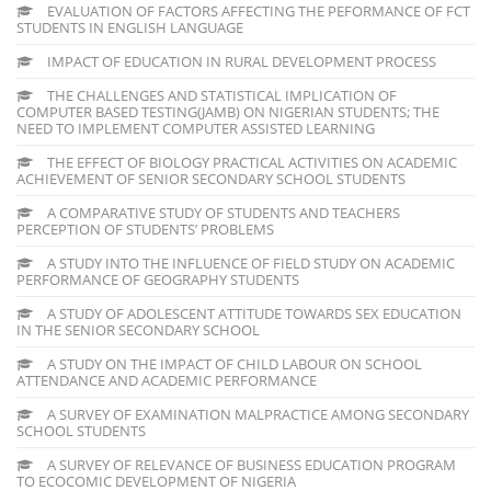
EVALUATION OF FACTORS AFFECTING THE PEFORMANCE OF FCT
STUDENTS IN ENGLISH LANGUAGE
IMPACT OF EDUCATION IN RURAL DEVELOPMENT PROCESS
THE CHALLENGES AND STATISTICAL IMPLICATION OF
COMPUTER BASED TESTING(JAMB) ON NIGERIAN STUDENTS; THE
NEED TO IMPLEMENT COMPUTER ASSISTED LEARNING
THE EFFECT OF BIOLOGY PRACTICAL ACTIVITIES ON ACADEMIC
ACHIEVEMENT OF SENIOR SECONDARY SCHOOL STUDENTS
A COMPARATIVE STUDY OF STUDENTS AND TEACHERS
PERCEPTION OF STUDENTS’ PROBLEMS
A STUDY INTO THE INFLUENCE OF FIELD STUDY ON ACADEMIC
PERFORMANCE OF GEOGRAPHY STUDENTS
A STUDY OF ADOLESCENT ATTITUDE TOWARDS SEX EDUCATION
IN THE SENIOR SECONDARY SCHOOL
A STUDY ON THE IMPACT OF CHILD LABOUR ON SCHOOL
ATTENDANCE AND ACADEMIC PERFORMANCE
A SURVEY OF EXAMINATION MALPRACTICE AMONG SECONDARY
SCHOOL STUDENTS
A SURVEY OF RELEVANCE OF BUSINESS EDUCATION PROGRAM
TO ECOCOMIC DEVELOPMENT OF NIGERIA