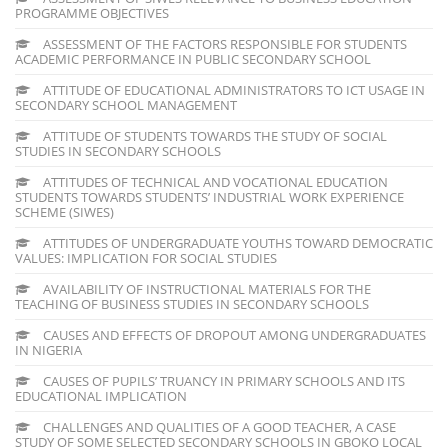
PROGRAMME OBJECTIVES
ASSESSMENT OF THE FACTORS RESPONSIBLE FOR STUDENTS
ACADEMIC PERFORMANCE IN PUBLIC SECONDARY SCHOOL
ATTITUDE OF EDUCATIONAL ADMINISTRATORS TO ICT USAGE IN
SECONDARY SCHOOL MANAGEMENT
ATTITUDE OF STUDENTS TOWARDS THE STUDY OF SOCIAL
STUDIES IN SECONDARY SCHOOLS
ATTITUDES OF TECHNICAL AND VOCATIONAL EDUCATION
STUDENTS TOWARDS STUDENTS’ INDUSTRIAL WORK EXPERIENCE
SCHEME (SIWES)
ATTITUDES OF UNDERGRADUATE YOUTHS TOWARD DEMOCRATIC
VALUES: IMPLICATION FOR SOCIAL STUDIES
AVAILABILITY OF INSTRUCTIONAL MATERIALS FOR THE
TEACHING OF BUSINESS STUDIES IN SECONDARY SCHOOLS
CAUSES AND EFFECTS OF DROPOUT AMONG UNDERGRADUATES
IN NIGERIA
CAUSES OF PUPILS’ TRUANCY IN PRIMARY SCHOOLS AND ITS
EDUCATIONAL IMPLICATION
CHALLENGES AND QUALITIES OF A GOOD TEACHER, A CASE
STUDY OF SOME SELECTED SECONDARY SCHOOLS IN GBOKO LOCAL