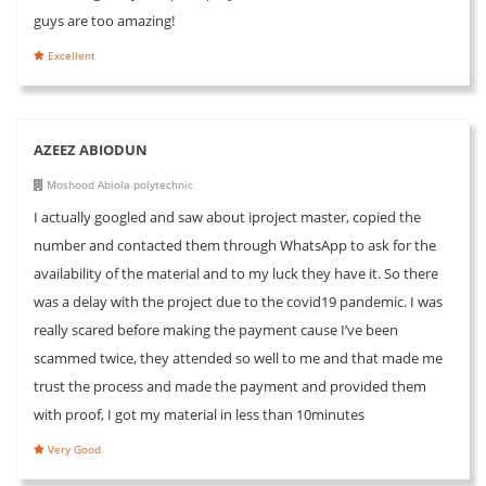
guys are too amazing!
Excellent
AZEEZ ABIODUN
Moshood Abiola polytechnic
I actually googled and saw about iproject master, copied the
number and contacted them through WhatsApp to ask for the
availability of the material and to my luck they have it. So there
was a delay with the project due to the covid19 pandemic. I was
really scared before making the payment cause I’ve been
scammed twice, they attended so well to me and that made me
trust the process and made the payment and provided them
with proof, I got my material in less than 10minutes
Very Good