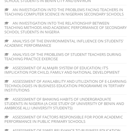
SCHOOL STUDENTS IN BENIN CITY AND ENVIRON
AN INVESTIGATION INTO THE PROBLEMS FACING TEACHERS IN
TEACHING COMPUTER SCIENCE IN NIGERIAN SECONDARY SCHOOLS
AN INVESTIGATION INTO THE RELATIONSHIP BETWEEN
TEACHING METHODS AND ACADEMIC PERFORMANCE OF SECONDARY
SCHOOL STUDENTS IN NIGERIA
ANALYSIS OF THE ENVIRONMENTAL INFLUENCE ON STUDENTS’
ACADEMIC PERFORMANCE
ANALYSIS OF THE PROBLEMS OF STUDENT TEACHERS DURING
TEACHING PRACTICE EXERCISE
ASSESSMENT OF ALMAJIRI SYSTEM OF EDUCATION; IT’S
IMPLICATION FOR CHILD, FAMILY AND NATIONAL DEVELOPMENT
ASSESSMENT OF AVAILABILITY AND UTILIZATION OF E-LEARNING
TECHNOLOGIES IN BUSINESS EDUCATION PROGRAMME IN TERTIARY
INSTITUTIONS
ASSESSMENT OF BANKING HABITS OF UNDERGRADUATE
STUDENTS IN NIGERIA (A CASE STUDY OF UNIVERSITY OF BENIN AND
AMBROSE ALLI UNIVERSITY STUDENTS)
ASSESSMENT OF FACTORS RESPONSIBLE FOR POOR ACADEMIC
PERFORMANCE IN PUBLIC PRIMARY SCHOOLS
ASSESSMENT OF SIWES RELEVANCE TO BUSINESS EDUCATION