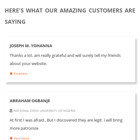
HERE'S WHAT OUR AMAZING CUSTOMERS ARE
SAYING
JOSEPH M. YOHANNA
Thanks a lot, am really grateful and will surely tell my friends
about your website.
Excellent
ABRAHAM OGBANJE
NATIONAL OPEN UNIVERSITY OF NIGERIA
At first I was afraid.. But I discovered they are legit. I will bring
more patronize
Very Good