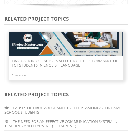
RELATED PROJECT TOPICS
EVALUATION OF FACTORS AFFECTING THE PEFORMANCE OF
FCT STUDENTS IN ENGLISH LANGUAGE
Education
RELATED PROJECT TOPICS
CAUSES OF DRUG ABUSE AND ITS EFECTS AMONG SCONDARY
SCHOOL STUDENTS
THE NEED FOR AN EFFECTIVE COMMUNICATION SYSTEM IN
TEACHING AND LEARNING (E-LEARNING)