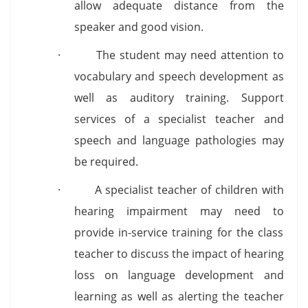
allow adequate distance from the
speaker and good vision.
· The student may need attention to
vocabulary and speech development as
well as auditory training. Support
services of a specialist teacher and
speech and language pathologies may
be required.
· A specialist teacher of children with
hearing impairment may need to
provide in-service training for the class
teacher to discuss the impact of hearing
loss on language development and
learning as well as alerting the teacher