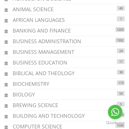
ANIMAL SCIENCE
49
AFRICAN LANGUAGES
7
BANKING AND FINANCE
1203
BUSINESS ADMINISTRATION
1302
BUSINESS MANAGEMENT
24
BUSINESS EDUCATION
17
BIBLICAL AND THEOLOGY
38
BIOCHEMISTRY
173
BIOLOGY
59
BREWING SCIENCE
5
BUILDING AND TECHNOLOGY
114
COMPUTER SCIENCE
1594