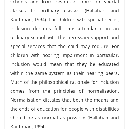
schools and from resource rooms or special
classes to ordinary classes (Hallahan and
Kauffman, 1994). For children with special needs,
inclusion denotes full time attendance in an
ordinary school with the necessary support and
special services that the child may require. For
children with hearing impairment in particular,
inclusion would mean that they be educated
within the same system as their hearing peers.
Much of the philosophical rationale for inclusion
comes from the principles of normalisation.
Normalisation dictates that both the means and
the ends of education for people with disabilities
should be as normal as possible (Hallahan and
Kauffman, 1994).