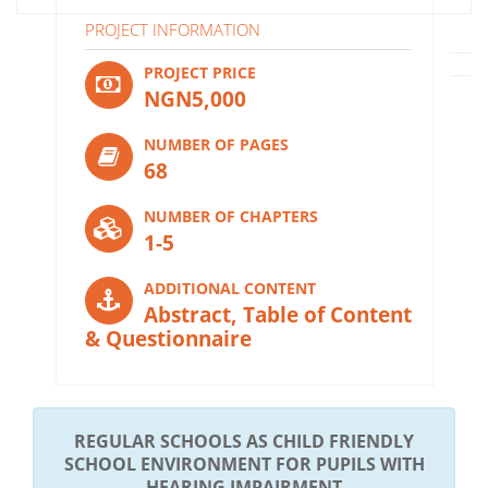
PROJECT INFORMATION
PROJECT PRICE
NGN5,000
NUMBER OF PAGES
68
NUMBER OF CHAPTERS
1-5
ADDITIONAL CONTENT
Abstract, Table of Content
& Questionnaire
REGULAR SCHOOLS AS CHILD FRIENDLY
SCHOOL ENVIRONMENT FOR PUPILS WITH
HEARING IMPAIRMENT