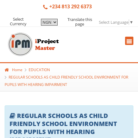
+234 813 292 6373
Select
Translate this
Select Language
▼
Currency
page
Home
EDUCATION
REGULAR SCHOOLS AS CHILD FRIENDLY SCHOOL ENVIRONMENT FOR
PUPILS WITH HEARING IMPAIRMENT
REGULAR SCHOOLS AS CHILD
FRIENDLY SCHOOL ENVIRONMENT
FOR PUPILS WITH HEARING