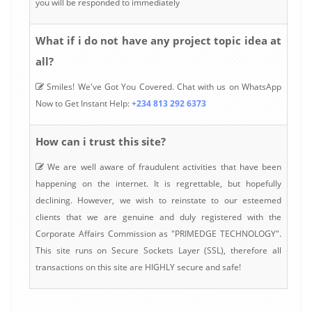
you will be responded to immediately
What if i do not have any project topic idea at
all?
Smiles! We've Got You Covered. Chat with us on WhatsApp
Now to Get Instant Help:
+234 813 292 6373
How can i trust this site?
We are well aware of fraudulent activities that have been
happening on the internet. It is regrettable, but hopefully
declining. However, we wish to reinstate to our esteemed
clients that we are genuine and duly registered with the
Corporate Affairs Commission as "PRIMEDGE TECHNOLOGY".
This site runs on Secure Sockets Layer (SSL), therefore all
transactions on this site are HIGHLY secure and safe!