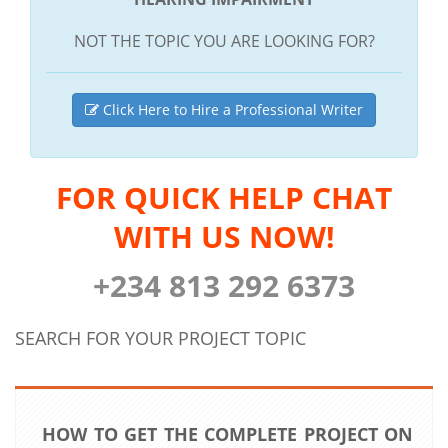
NOT THE TOPIC YOU ARE LOOKING FOR?
Click Here to Hire a Professional Writer
FOR QUICK HELP CHAT
WITH US NOW!
+234 813 292 6373
SEARCH FOR YOUR PROJECT TOPIC
HOW TO GET THE COMPLETE PROJECT ON