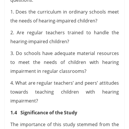
1. Does the curriculum in ordinary schools meet
the needs of hearing-impaired children?
2. Are regular teachers trained to handle the
hearing-impaired children?
3. Do schools have adequate material resources
to meet the needs of children with hearing
impairment in regular classrooms?
4. What are regular teachers’ and peers’ attitudes
towards teaching children with hearing
impairment?
1.4 Significance of the Study
The importance of this study stemmed from the