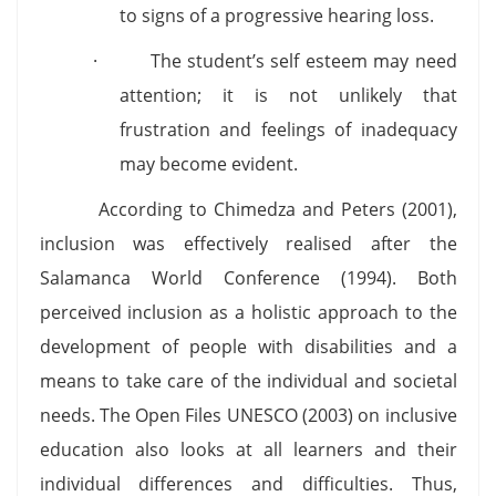
to signs of a progressive hearing loss.
· The student’s self esteem may need
attention; it is not unlikely that
frustration and feelings of inadequacy
may become evident.
According to Chimedza and Peters (2001),
inclusion was effectively realised after the
Salamanca World Conference (1994). Both
perceived inclusion as a holistic approach to the
development of people with disabilities and a
means to take care of the individual and societal
needs. The Open Files UNESCO (2003) on inclusive
education also looks at all learners and their
individual differences and difficulties. Thus,